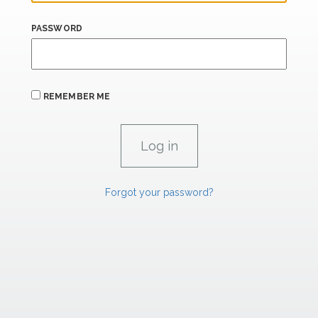
PASSWORD
REMEMBER ME
Forgot your password?