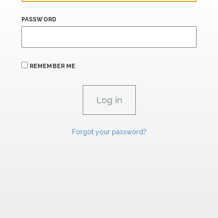
PASSWORD
REMEMBER ME
Forgot your password?