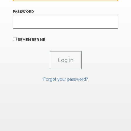
PASSWORD
REMEMBER ME
Forgot your password?