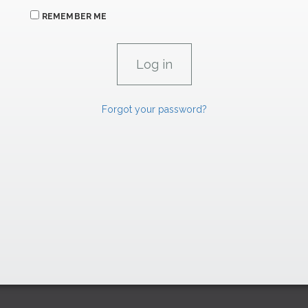
REMEMBER ME
Forgot your password?