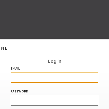
INE
Log in
EMAIL
PASSWORD