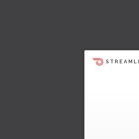
STREAML