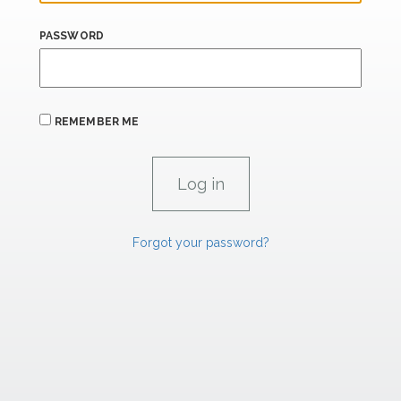
PASSWORD
REMEMBER ME
Forgot your password?