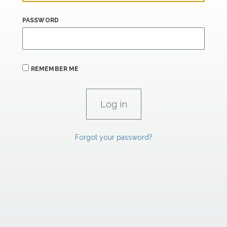
PASSWORD
REMEMBER ME
Forgot your password?