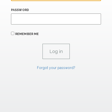
PASSWORD
REMEMBER ME
Forgot your password?