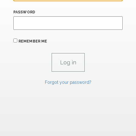
PASSWORD
REMEMBER ME
Forgot your password?