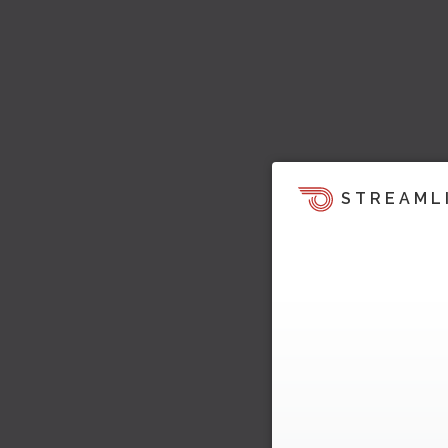
STREAML