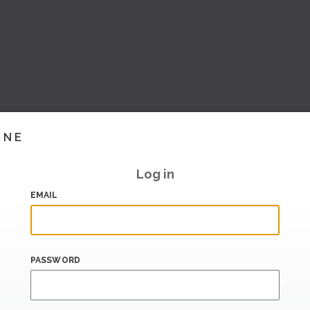
INE
Log in
EMAIL
PASSWORD