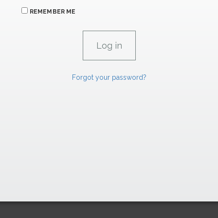
REMEMBER ME
Forgot your password?