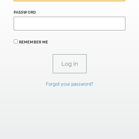
PASSWORD
REMEMBER ME
Forgot your password?