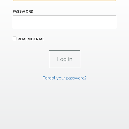
PASSWORD
REMEMBER ME
Forgot your password?