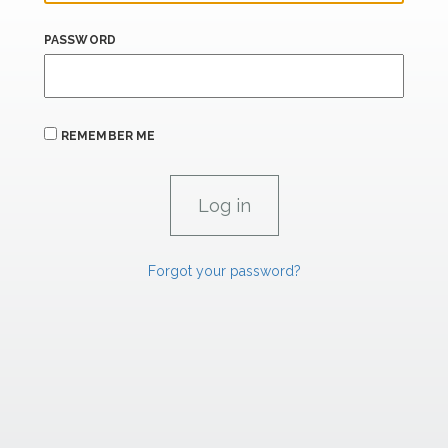
PASSWORD
REMEMBER ME
Forgot your password?