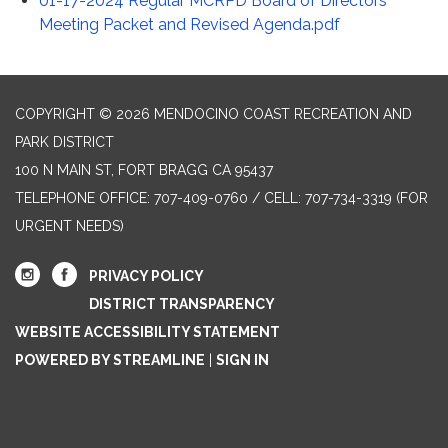
01-17-2024 Regular MCRPD Board of Directors
Meeting Packet and Revised Agenda.pdf
COPYRIGHT © 2026 MENDOCINO COAST RECREATION AND
PARK DISTRICT
100 N MAIN ST, FORT BRAGG CA 95437
TELEPHONE
OFFICE: 707-409-0760 / CELL: 707-734-3319 (FOR
URGENT NEEDS)
PRIVACY POLICY
DISTRICT TRANSPARENCY
WEBSITE ACCESSIBILITY STATEMENT
POWERED BY STREAMLINE
|
SIGN IN