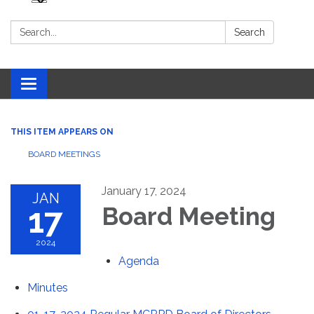
Search:
Search
Toggle navigation
THIS ITEM APPEARS ON
BOARD MEETINGS
January 17, 2024
JAN
17
Board Meeting
2024
Agenda
Minutes