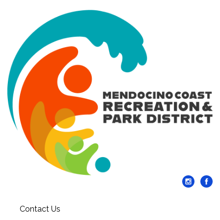
Contact Us