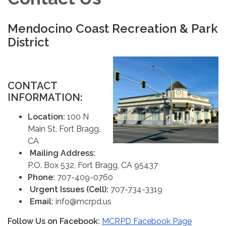
Mendocino Coast Recreation & Park
District
CONTAC
T
INFORMATION:
Location:
100 N
Main St, Fort Bragg,
CA
Mailing Address:
P.O. Box 532, Fort Bragg, CA 95437
Phone:
707-409-0760
Urgent Issues (Cell):
707-734-3319
Email:
info@mcrpd.us
Follow Us on Facebook:
MCRPD Facebook Page