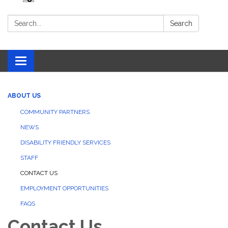
Search:
Search
Toggle navigation
ABOUT US
COMMUNITY PARTNERS
NEWS
DISABILITY FRIENDLY SERVICES
STAFF
CONTACT US
EMPLOYMENT OPPORTUNITIES
FAQS
Contact Us