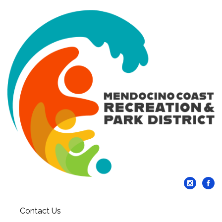
Contact Us