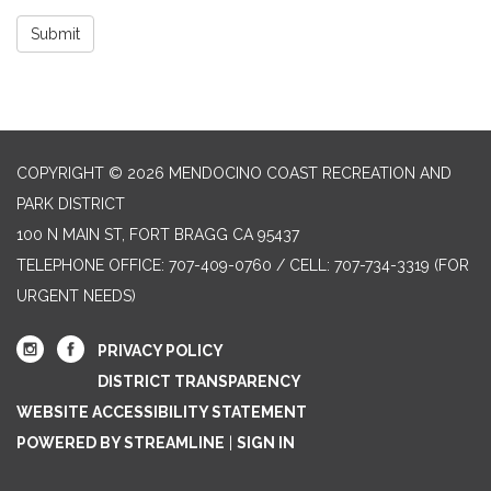
Submit
COPYRIGHT © 2026 MENDOCINO COAST RECREATION AND
PARK DISTRICT
100 N MAIN ST, FORT BRAGG CA 95437
TELEPHONE
OFFICE: 707-409-0760 / CELL: 707-734-3319 (FOR
URGENT NEEDS)
PRIVACY POLICY
DISTRICT TRANSPARENCY
WEBSITE ACCESSIBILITY STATEMENT
POWERED BY STREAMLINE
|
SIGN IN