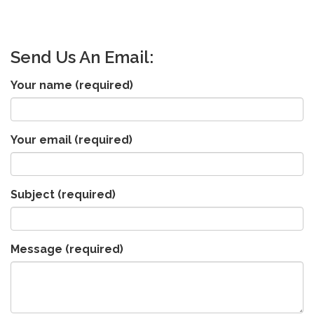
Send Us An Email:
Your name
(required)
Your email
(required)
Subject
(required)
Message
(required)