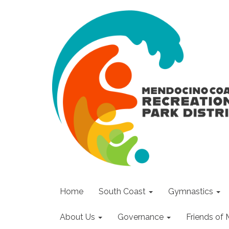
Home
South Coast
Gymnastics
About Us
Governance
Friends o