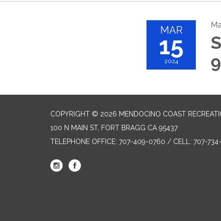
Ma
MAR
15
S
9
2024
COPYRIGHT © 2026 MENDOCINO COAST RECREATIO
100 N MAIN ST, FORT BRAGG CA 95437
TELEPHONE
OFFICE: 707-409-0760 / CELL: 707-73