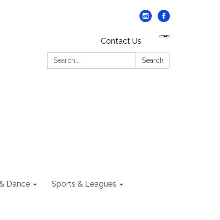
Contact Us
Search:
Search
 & Dance
Sports & Leagues