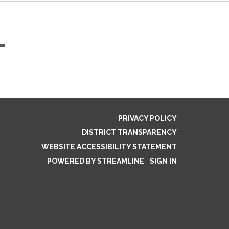
-
PRIVACY POLICY
DISTRICT TRANSPARENCY
WEBSITE ACCESSIBILITY STATEMENT
POWERED BY STREAMLINE
|
SIGN IN