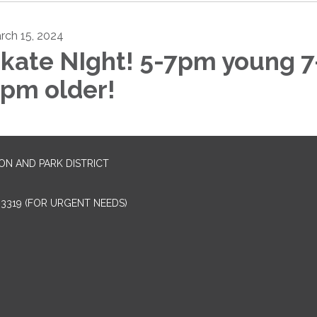
rch 15, 2024
kate NIght! 5-7pm young 7
pm older!
N AND PARK DISTRICT
4-3319 (FOR URGENT NEEDS)