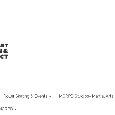
Roller Skating & Events
MCRPD Studios- Martial Arts
f MCRPD