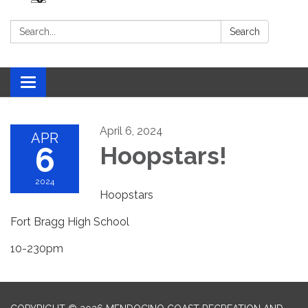
Search:
Search
Toggle navigation
April 6, 2024
APR
6
Hoopstars!
2024
Hoopstars
Fort Bragg High School
10-230pm