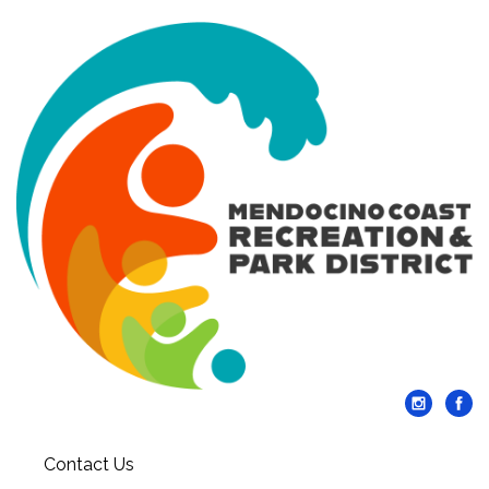
Contact Us