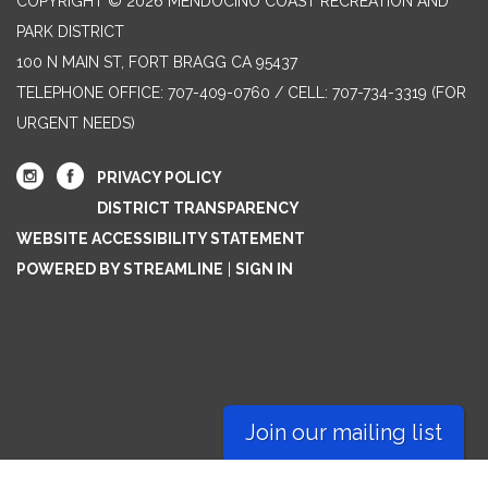
COPYRIGHT © 2026 MENDOCINO COAST RECREATION AND
PARK DISTRICT
100 N MAIN ST, FORT BRAGG CA 95437
TELEPHONE
OFFICE: 707-409-0760 / CELL: 707-734-3319 (FOR
URGENT NEEDS)
PRIVACY POLICY
DISTRICT TRANSPARENCY
WEBSITE ACCESSIBILITY STATEMENT
POWERED BY STREAMLINE
|
SIGN IN
Join our mailing list