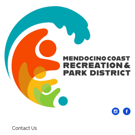
Contact Us