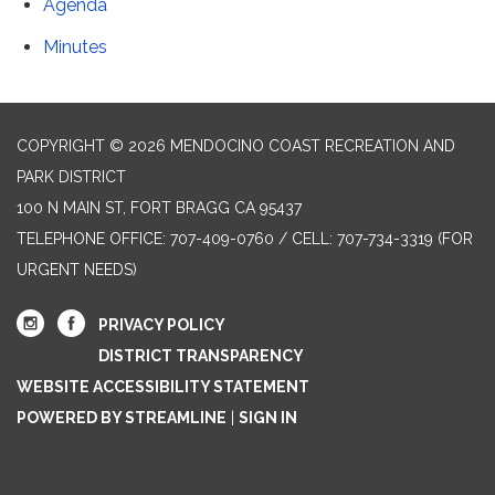
Agenda
Minutes
COPYRIGHT © 2026 MENDOCINO COAST RECREATION AND
PARK DISTRICT
100 N MAIN ST, FORT BRAGG CA 95437
TELEPHONE
OFFICE: 707-409-0760 / CELL: 707-734-3319 (FOR
URGENT NEEDS)
PRIVACY POLICY
DISTRICT TRANSPARENCY
WEBSITE ACCESSIBILITY STATEMENT
POWERED BY STREAMLINE
|
SIGN IN