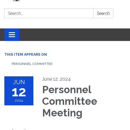
Search:
Search
Toggle navigation
THIS ITEM APPEARS ON
PERSONNEL COMMITTEE
June 12, 2024
JUN
12
Personnel
Committee
2024
Meeting