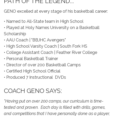
PATH OF THE LEGEND...
GENO excelled at every stage of his basketball career:
• Named to All-State team in High School
• Played at Holy Names University on a Basketball
Scholarship
• AAU Coach | "BBJHC Avengers"
• High School Varsity Coach | South Fork HS
• College Assistant Coach | Feather River College
• Personal Basketball Trainer
• Director of over 200 Basketball Camps
• Certified High School Official
• Produced 7 Instructional DVDs
COACH GENO SAYS:
"Having put on over 200 camps, our curriculum is time-
tested and proven. Each day is filled with drills, games,
and competitions that I have personally done as a player,