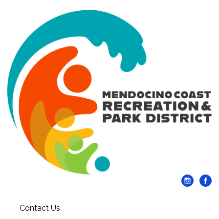
Contact Us