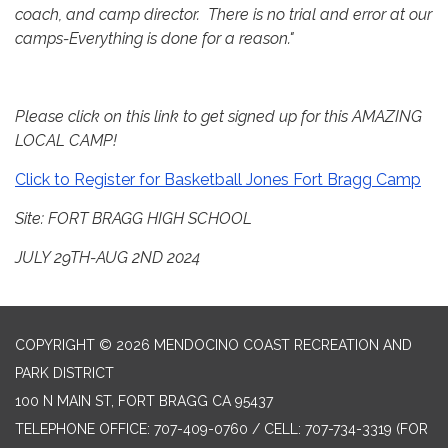
coach, and camp director. There is no trial and error at our
camps-Everything is done for a reason."
Please click on this link to get signed up for this AMAZING
LOCAL CAMP!
Click to Register for Basketball Jones Fort Bragg Camp
Site: FORT BRAGG HIGH SCHOOL
JULY 29TH-AUG 2ND 2024
COPYRIGHT © 2026 MENDOCINO COAST RECREATION AND
PARK DISTRICT
100 N MAIN ST, FORT BRAGG CA 95437
TELEPHONE
OFFICE: 707-409-0760 / CELL: 707-734-3319 (FOR