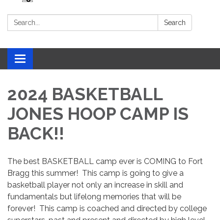
Search:
Search
Toggle navigation
2024 BASKETBALL
JONES HOOP CAMP IS
BACK!!
The best BASKETBALL camp ever is COMING to Fort
Bragg this summer! This camp is going to give a
basketball player not only an increase in skill and
fundamentals but lifelong memories that will be
forever! This camp is coached and directed by college