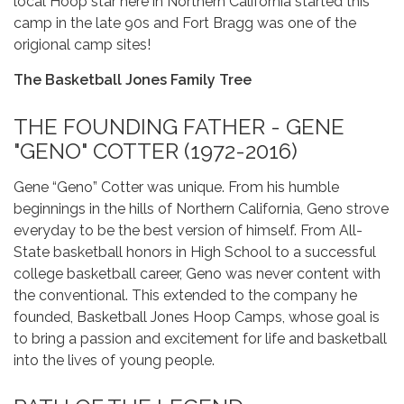
local Hoop star here in Northern California started this
camp in the late 90s and Fort Bragg was one of the
origional camp sites!
The Basketball Jones Family Tree
THE FOUNDING FATHER - GENE
"GENO" COTTER (1972-2016)
Gene “Geno” Cotter was unique. From his humble
beginnings in the hills of Northern California, Geno strove
everyday to be the best version of himself. From All-
State basketball honors in High School to a successful
college basketball career, Geno was never content with
the conventional. This extended to the company he
founded, Basketball Jones Hoop Camps, whose goal is
to bring a passion and excitement for life and basketball
into the lives of young people.