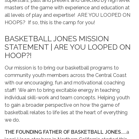
superstars, past and present and directed by high level
masters of the game with experience and education at
all levels of play and expertise! ARE YOU LOOPED ON
HOOPS? If so, this is the camp for you!
BASKETBALL JONES MISSION
STATEMENT | ARE YOU LOOPED ON
HOOP?!
Our mission is to bring our basketball programs to
community youth members across the Central Coast
with our encouraging, fun and motivational coaching
staff! We aim to bring excitable energy in teaching
individual skill-work and team concepts. Helping youth
to gain a broader perspective on how the game of
basketball relates to life lies at the heart of everything
we do.
THE FOUNDING FATHER OF BASKETBALL JONES..
...a