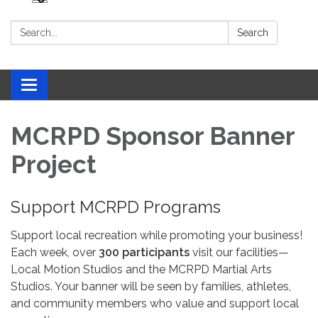
Search:
Search
Toggle navigation
MCRPD Sponsor Banner
Project
Support MCRPD Programs
Support local recreation while promoting your business!
Each week, over
300 participants
visit our facilities—
Local Motion Studios and the MCRPD Martial Arts
Studios. Your banner will be seen by families, athletes,
and community members who value and support local