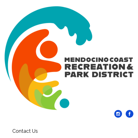
Contact Us