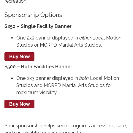
recreation.
Sponsorship Options
$250 – Single Facility Banner
One 2x3 banner displayed in
either
Local Motion
Studios or MCRPD Martial Arts Studios.
Buy Now
$500 – Both Facilities Banner
One 2x3 banner displayed in
both
Local Motion
Studios and MCRPD Martial Arts Studios for
maximum visibility.
Buy Now
Your sponsorship helps keep programs accessible, safe,
and sustainable for our community.