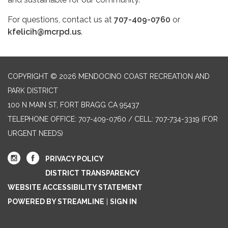
For questions, contact us at
707-409-0760
or
kfelicih@mcrpd.us
.
COPYRIGHT © 2026 MENDOCINO COAST RECREATION AND
PARK DISTRICT
100 N MAIN ST, FORT BRAGG CA 95437
TELEPHONE
OFFICE: 707-409-0760 / CELL: 707-734-3319 (FOR
URGENT NEEDS)
PRIVACY POLICY
DISTRICT TRANSPARENCY
WEBSITE ACCESSIBILITY STATEMENT
POWERED BY STREAMLINE
|
SIGN IN