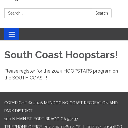
Search:
Search
Toggle navigation
South Coast Hoopstars!
Please register for the 2024 HOOPSTARS program on
the SOUTH COAST!
COPYRIGHT © 2026 MENDOCINO COAST RECREATION AND
PARK DISTRICT
100 N MAIN ST, FORT BRAGG CA 95437
TELEPHONE
OFFICE: 707-409-0760 / CELL: 707-734-3319 (FOR