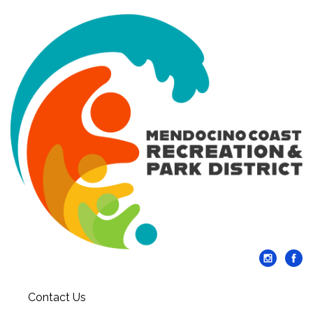
Contact Us