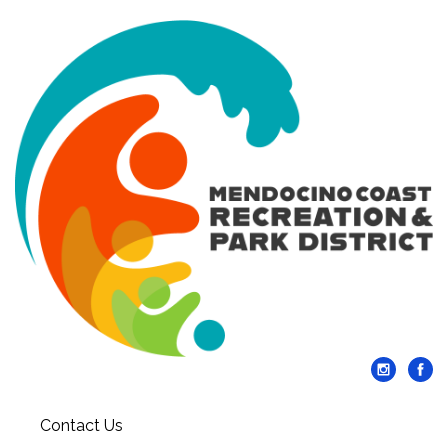
Contact Us