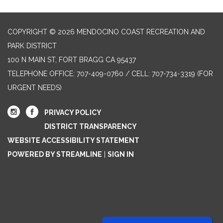
COPYRIGHT © 2026 MENDOCINO COAST RECREATION AND
PARK DISTRICT
100 N MAIN ST, FORT BRAGG CA 95437
TELEPHONE
OFFICE: 707-409-0760 / CELL: 707-734-3319 (FOR
URGENT NEEDS)
PRIVACY POLICY
DISTRICT TRANSPARENCY
WEBSITE ACCESSIBILITY STATEMENT
POWERED BY STREAMLINE
|
SIGN IN