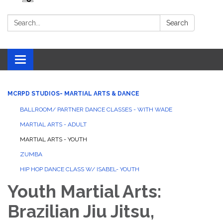
Search:
Search
Toggle navigation
MCRPD STUDIOS- MARTIAL ARTS & DANCE
BALLROOM/ PARTNER DANCE CLASSES - WITH WADE
MARTIAL ARTS - ADULT
MARTIAL ARTS - YOUTH
ZUMBA
HIP HOP DANCE CLASS W/ ISABEL- YOUTH
Youth Martial Arts:
Brazilian Jiu Jitsu,