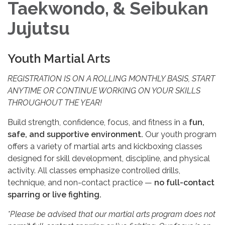
Taekwondo, & Seibukan
Jujutsu
Youth Martial Arts
REGISTRATION IS ON A ROLLING MONTHLY BASIS, START
ANYTIME OR CONTINUE WORKING ON YOUR SKILLS
THROUGHOUT THE YEAR!
Build strength, confidence, focus, and fitness in a
fun,
safe, and supportive environment.
Our youth program
offers a variety of martial arts and kickboxing classes
designed for skill development, discipline, and physical
activity. All classes emphasize controlled drills,
technique, and non-contact practice —
no full-contact
sparring or live fighting.
*Please be advised that our martial arts program does not