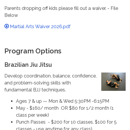
Parents dropping off kids please fill out a waiver. - File
Below
Martial Arts Waiver 2026.pdf
Program Options
Brazilian Jiu Jitsu
Develop coordination, balance, confidence,
and problem-solving skills with
fundamental BJJ techniques.
Ages 7 & up — Mon & Wed 5:30PM -6:15PM
May - $160/ month OR $80 for 1/2 month (1
class per week)
Punch Passes - $200 for 10 classes, $100 for 5
classes - use anytime for any class)