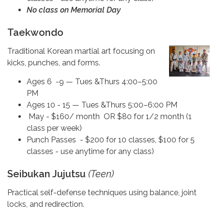
No class on Memorial Day
Taekwondo
Traditional Korean martial art focusing on
kicks, punches, and forms.
Ages 6 -9 — Tues &Thurs 4:00–5:00
PM
Ages 10 - 15 — Tues &Thurs 5:00–6:00 PM
May - $160/ month OR $80 for 1/2 month (1
class per week)
Punch Passes - $200 for 10 classes, $100 for 5
classes - use anytime for any class)
Seibukan Jujutsu
(Teen)
Practical self-defense techniques using balance, joint
locks, and redirection.