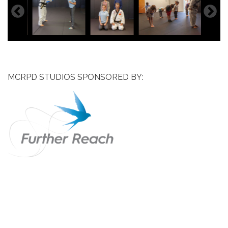
MCRPD STUDIOS SPONSORED BY: