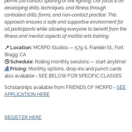
permit full-contact sparring or live fighting. Our focus is on
developing skills, techniques, and fitness through
controlled drills, forms, and non-contact practice. This
approach ensures a safe and supportive environment for
all participants while allowing everyone to benefit from the
fitness and mental aspects of martial arts training.
📍 Location:
MCRPD Studios — 579 S. Franklin St., Fort
Bragg, CA
🕒 Schedule:
Rolling monthly sessions — start anytime!
💰
Pricing:
Monthly options, drop-ins and punch cards
also available - SEE BELOW FOR SPECIFIC CLASSES
Scholarships available from FRIENDS OF MCRPD -
SEE
APPLICATION HERE
REGISTER HERE