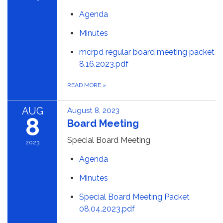
Agenda
Minutes
mcrpd regular board meeting packet
8.16.2023.pdf
READ MORE
»
AUG
August 8, 2023
8
Board Meeting
Special Board Meeting
2023
Agenda
Minutes
Special Board Meeting Packet
08.04.2023.pdf