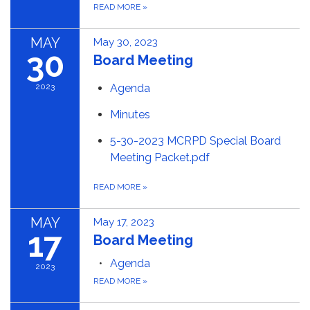
READ MORE
»
MAY
May 30, 2023
30
Board Meeting
2023
Agenda
Minutes
5-30-2023 MCRPD Special Board
Meeting Packet.pdf
READ MORE
»
MAY
May 17, 2023
17
Board Meeting
Agenda
2023
READ MORE
»