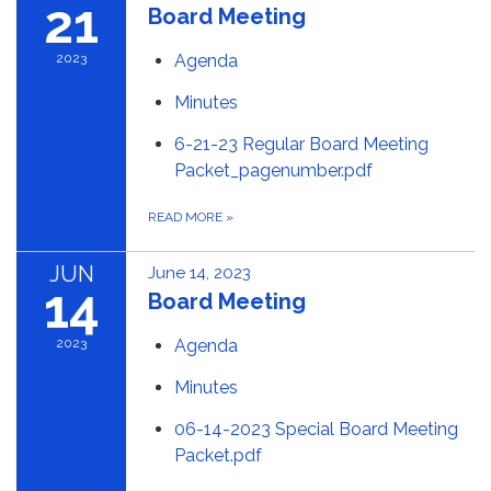
21
Board Meeting
2023
Agenda
Minutes
6-21-23 Regular Board Meeting
Packet_pagenumber.pdf
READ MORE
»
JUN
June 14, 2023
14
Board Meeting
2023
Agenda
Minutes
06-14-2023 Special Board Meeting
Packet.pdf