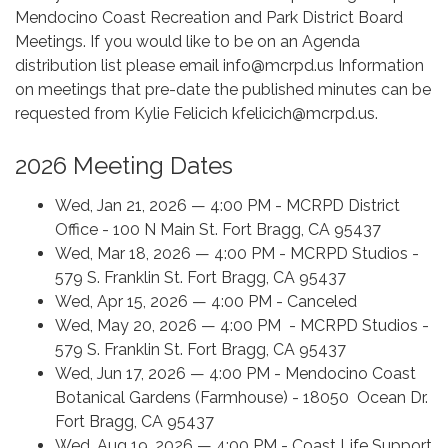
Mendocino Coast Recreation and Park District Board
Meetings. If you would like to be on an Agenda
distribution list please email info@mcrpd.us Information
on meetings that pre-date the published minutes can be
requested from Kylie Felicich kfelicich@mcrpd.us.
2026 Meeting Dates
Wed, Jan 21, 2026 — 4:00 PM - MCRPD District
Office - 100 N Main St. Fort Bragg, CA 95437
Wed, Mar 18, 2026 — 4:00 PM - MCRPD Studios -
579 S. Franklin St. Fort Bragg, CA 95437
Wed, Apr 15, 2026 — 4:00 PM - Canceled
Wed, May 20, 2026 — 4:00 PM - MCRPD Studios -
579 S. Franklin St. Fort Bragg, CA 95437
Wed, Jun 17, 2026 — 4:00 PM - Mendocino Coast
Botanical Gardens (Farmhouse) - 18050 Ocean Dr.
Fort Bragg, CA 95437
Wed, Aug 19, 2026 — 4:00 PM - Coast Life Support