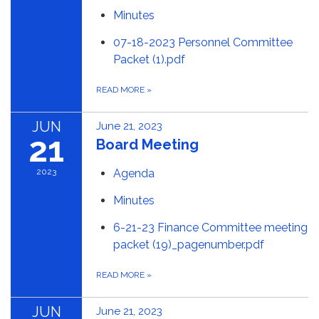
Minutes
07-18-2023 Personnel Committee
Packet (1).pdf
READ MORE
»
JUN
June 21, 2023
21
Board Meeting
2023
Agenda
Minutes
6-21-23 Finance Committee meeting
packet (19)_pagenumber.pdf
READ MORE
»
JUN
June 21, 2023