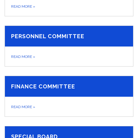
READ MORE
»
PERSONNEL COMMITTEE
READ MORE
»
FINANCE COMMITTEE
READ MORE
»
SPECIAL BOARD