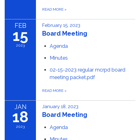
READ MORE
»
FEB
February 15, 2023
15
Board Meeting
2023
Agenda
Minutes
02-15-2023 regular mcrpd board
meeting packet.pdf
READ MORE
»
JAN
January 18, 2023
18
Board Meeting
2023
Agenda
Minutes