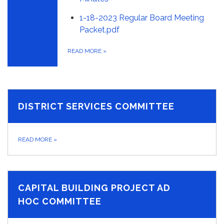
1-18-2023 Regular Board Meeting
Packet.pdf
READ MORE
»
DISTRICT SERVICES COMMITTEE
READ MORE
»
CAPITAL BUILDING PROJECT AD
HOC COMMITTEE