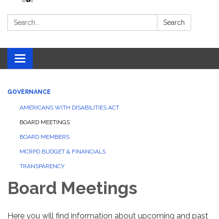
Search:
Search
Toggle navigation
GOVERNANCE
AMERICANS WITH DISABILITIES ACT
BOARD MEETINGS
BOARD MEMBERS
MCRPD BUDGET & FINANCIALS
TRANSPARENCY
Board Meetings
Here you will find information about upcoming and past