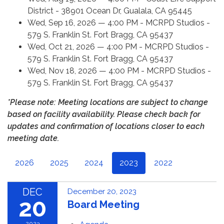
District - 38901 Ocean Dr, Gualala, CA 95445
Wed, Sep 16, 2026 — 4:00 PM - MCRPD Studios -
579 S. Franklin St. Fort Bragg, CA 95437
Wed, Oct 21, 2026 — 4:00 PM - MCRPD Studios -
579 S. Franklin St. Fort Bragg, CA 95437
Wed, Nov 18, 2026 — 4:00 PM - MCRPD Studios -
579 S. Franklin St. Fort Bragg, CA 95437
*Please note: Meeting locations are subject to change
based on facility availability. Please check back for
updates and confirmation of locations closer to each
meeting date.
2026
2025
2024
2023
2022
DEC
December 20, 2023
20
Board Meeting
2023