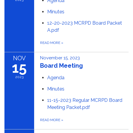
Agenda
Minutes
12-20-2023 MCRPD Board Packet
A.pdf
READ MORE
»
NOV
November 15, 2023
15
Board Meeting
2023
Agenda
Minutes
11-15-2023 Regular MCRPD Board
Meeting Packet.pdf
READ MORE
»