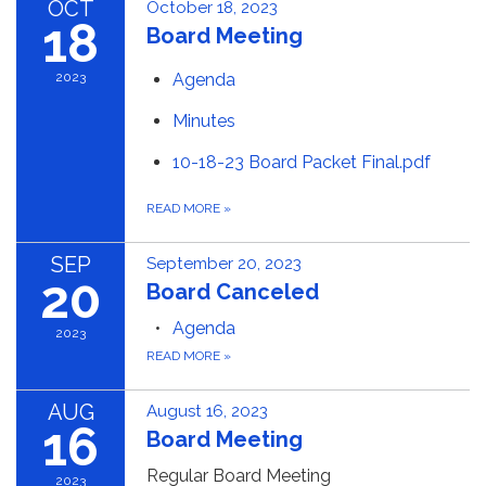
OCT
October 18, 2023
18
Board Meeting
2023
Agenda
Minutes
10-18-23 Board Packet Final.pdf
READ MORE
»
SEP
September 20, 2023
20
Board Canceled
Agenda
2023
READ MORE
»
AUG
August 16, 2023
16
Board Meeting
Regular Board Meeting
2023