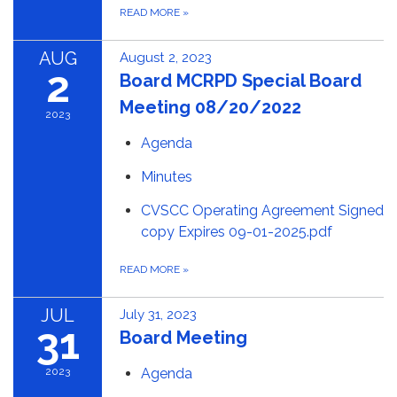
READ MORE
»
AUG
August 2, 2023
2
Board MCRPD Special Board
Meeting 08/20/2022
2023
Agenda
Minutes
CVSCC Operating Agreement Signed
copy Expires 09-01-2025.pdf
READ MORE
»
JUL
July 31, 2023
31
Board Meeting
2023
Agenda