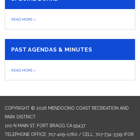
READ MORE
»
PAST AGENDAS & MINUTES
READ MORE
»
COPYRIGHT © 2026 MENDOCINO COAST RECREATION AND
PARK DISTRICT
100 N MAIN ST, FORT BRAGG CA 95437
TELEPHONE
OFFICE: 707-409-0760 / CELL: 707-734-3319 (FOR