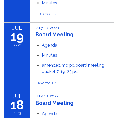
Minutes
READ MORE
»
JUL
July 19, 2023
19
Board Meeting
2023
Agenda
Minutes
amended mcrpd board meeting
packet 7-19-23.pdf
READ MORE
»
JUL
July 18, 2023
18
Board Meeting
2023
Agenda