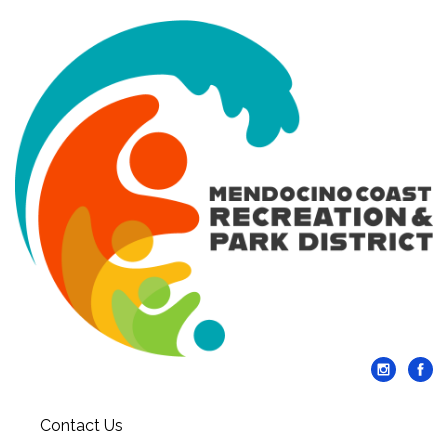
Contact Us