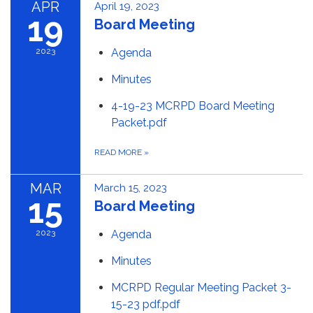
APR
April 19, 2023
19
Board Meeting
2023
Agenda
Minutes
4-19-23 MCRPD Board Meeting
Packet.pdf
READ MORE
»
MAR
March 15, 2023
15
Board Meeting
2023
Agenda
Minutes
MCRPD Regular Meeting Packet 3-
15-23 pdf.pdf